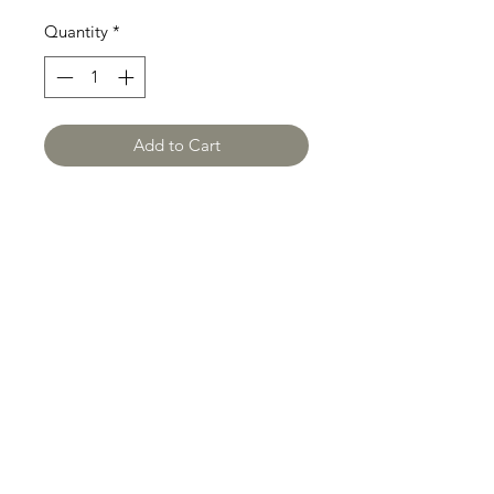
Quantity
*
Add to Cart
OUR GLOBAL IMPACT
Privacy P
olicy
Terms and Conditions
Shipping Policy
Refund and Return Policy
Payment Terms
Legal Disclaimer
Intellectual Property
Policy
Security Policy
Cookie Policy