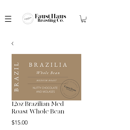
Faust Haus
Roasting Co.
12oz Brazilian Med
Roast Whole Bean
Price
$15.00